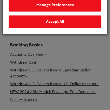
point, select the help icon.
Manage Preferences
Start Demo
Accept All
Related Content
Banking Basics
Accounts Overview ›
Withdraw Cash ›
Withdraw U.S. Dollars from a Canadian Dollar
Account ›
Withdraw U.S. Dollars from a U.S. Dollar Account ›
NEW 2024 ABM Model: Envelope-Free Deposits ›
Cash Advance ›