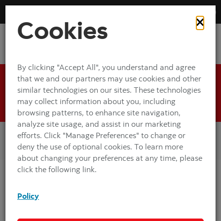
Envelope-
Pulsing
off
on
animation:
Free
Cookies
Deposits
By clicking "Accept All", you understand and agree
that we and our partners may use cookies and other
Get started with the Envelope-Free
similar technologies on our sites. These technologies
Deposits demo.
may collect information about you, including
browsing patterns, to enhance site navigation,
analyze site usage, and assist in our marketing
Images displayed may be larger than your screen size.
efforts. Click "Manage Preferences" to change or
The screen will automatically land on the area of focus.
deny the use of optional cookies. To learn more
Navigate around the screen to view the rest of the image.
about changing your preferences at any time, please
click the following link.
In this demo, you will learn how to deposit cash and cheques at a
Scotiabank ABM.
Policy
If you need assistance at any