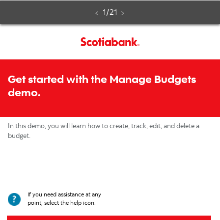
Manage
Step
of
1
/
21
Budgets
Step
by
Get started with the Manage Budgets
step
demo.
interactive
demo
In this demo, you will learn how to create, track, edit, and delete a
budget.
If you need assistance at any
point, select the help icon.